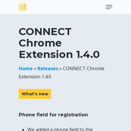
Menu
Skip
to
Close
main
Menu
content
CONNECT
Chrome
Extension 1.4.0
Home
»
Releases
»
CONNECT Chrome
Extension 1.4.0
What's new
Phone field for registration
We added a phone field to the