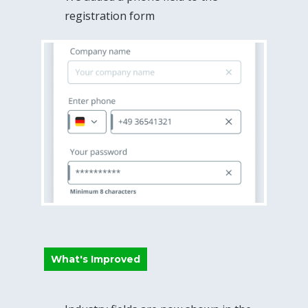
registration form
What's Improved