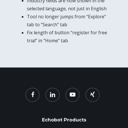
Industry fields are now shown in the
selected language, not just in English
Tool no longer jumps from “Explore”
tab to “Search” tab
Fix length of button “register for free
trial” in “Home” tab
facebook
linkedin
youtube
xing
Echobot Products