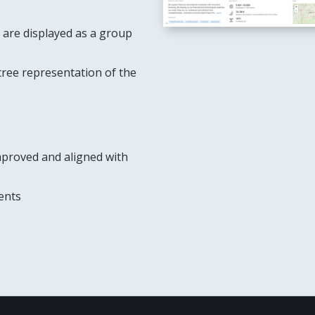
are displayed as a group
 tree representation of the
mproved and aligned with
ents