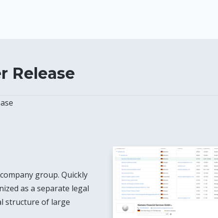
 Release
ase
 company group. Quickly
anized as a separate legal
l structure of large