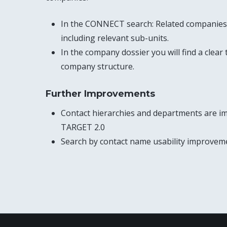
In the CONNECT search: Related companies 
including relevant sub-units.
In the company dossier you will find a clear
company structure.
Further Improvements
Contact hierarchies and departments are i
TARGET 2.0
Search by contact name usability improvem