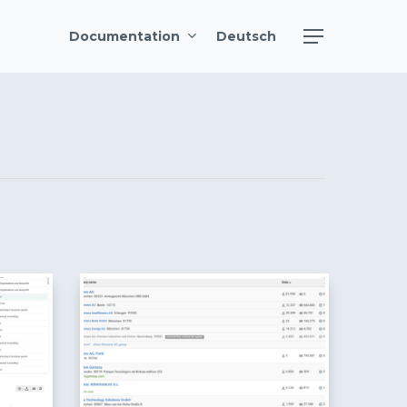
Menu
Documentation
Deutsch