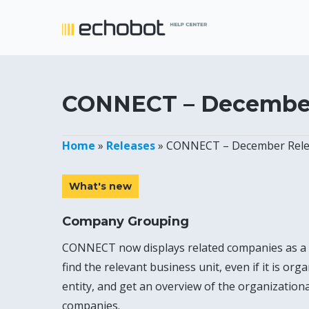
Skip
to
main
content
CONNECT – December
Home
»
Releases
»
CONNECT – December Rele
What's new
Company Grouping
CONNECT now displays related companies as a
find the relevant business unit, even if it is org
entity, and get an overview of the organizationa
companies.