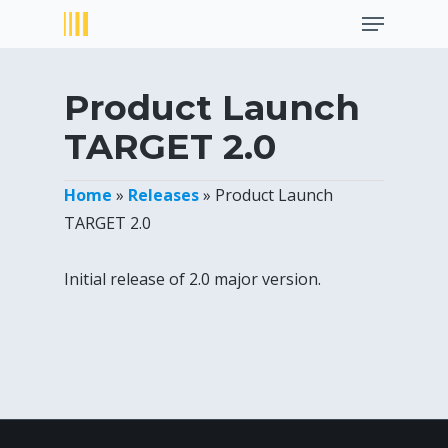
Menu
Skip
to
Close
main
Menu
content
Product Launch
TARGET 2.0
Home
»
Releases
»
Product Launch
TARGET 2.0
Initial release of 2.0 major version.