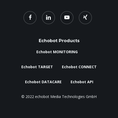
facebook
linkedin
youtube
xing
Echobot Products
Echobot MONITORING
Echobot TARGET
Echobot CONNECT
Echobot DATACARE
Echobot API
© 2022 echobot Media Technologies GmbH