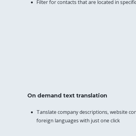
Filter for contacts that are located in specif
On demand text translation
Tanslate company descriptions, website con
foreign languages with just one click