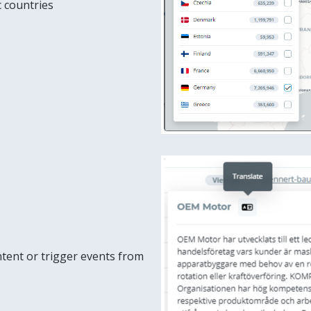
ic countries
tent or trigger events from