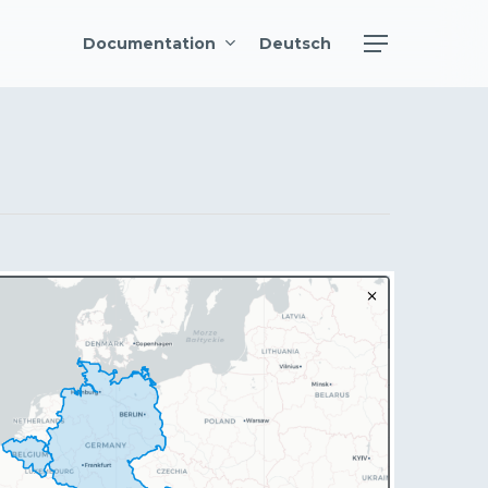
Menu
Documentation
Deutsch