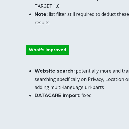
TARGET 1.0
list filter still required to deduct th
Note:
results
What's Improved
potentially more and tra
Website search:
searching specifically on Privacy, Location 
adding multi-language url-parts
fixed
DATACARE import: