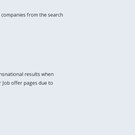
ese companies from the search
nsnational results when
or Job offer pages due to