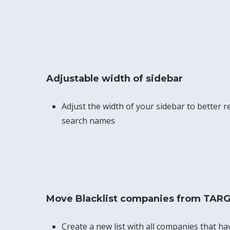
Adjustable width of sidebar
Adjust the width of your sidebar to better re
search names
Move Blacklist companies from TARG
Create a new list with all companies that ha