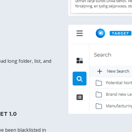
ad long folder, list, and
ET 1.0
ve been blacklisted in