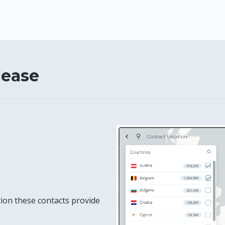
lease
tion these contacts provide