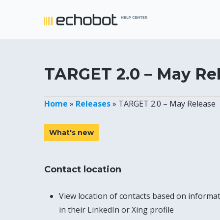
Skip
to
main
content
TARGET 2.0 – May Re
Home
»
Releases
»
TARGET 2.0 – May Release
What's new
Contact location
View location of contacts based on informa
in their LinkedIn or Xing profile