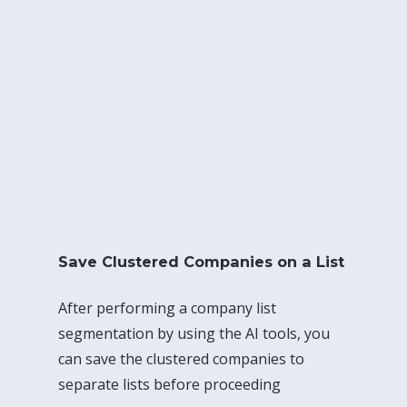
Save Clustered Companies on a List
After performing a company list
segmentation by using the AI tools, you
can save the clustered companies to
separate lists before proceeding