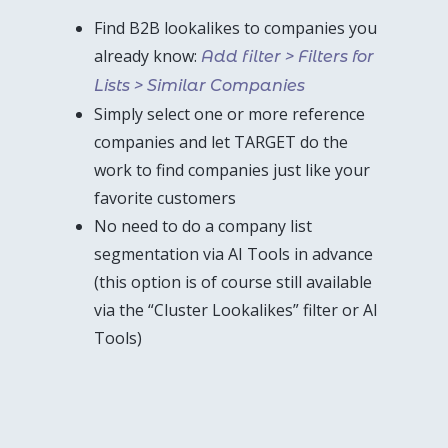
Find B2B lookalikes to companies you
already know:
Add filter > Filters for
Lists > Similar Companies
Simply select one or more reference
companies and let TARGET do the
work to find companies just like your
favorite customers
No need to do a company list
segmentation via AI Tools in advance
(this option is of course still available
via the “Cluster Lookalikes” filter or AI
Tools)