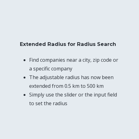
Extended Radius for Radius Search
Find companies near a city, zip code or
a specific company
The adjustable radius has now been
extended from 0.5 km to 500 km
Simply use the slider or the input field
to set the radius