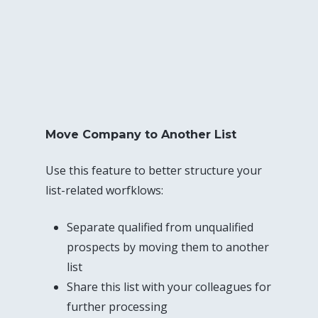
Move Company to Another List
Use this feature to better structure your
list-related worfklows:
Separate qualified from unqualified
prospects by moving them to another
list
Share this list with your colleagues for
further processing