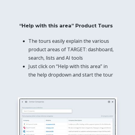
“Help with this area” Product Tours
The tours easily explain the various
product areas of TARGET: dashboard,
search, lists and AI tools
Just click on “Help with this area” in
the help dropdown and start the tour