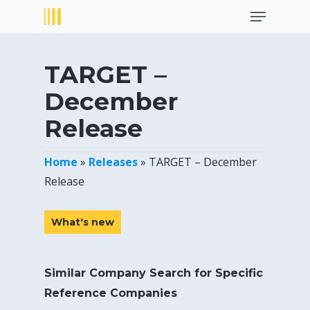
Menu
Skip
to
Close
main
Menu
content
TARGET –
December
Release
Home
»
Releases
»
TARGET – December
Release
What's new
Similar Company Search for Specific
Reference Companies