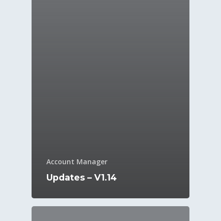
Account Manager
Updates – V1.14