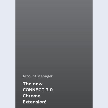
Account Manager
The new
CONNECT 3.0
Chrome
Extension!